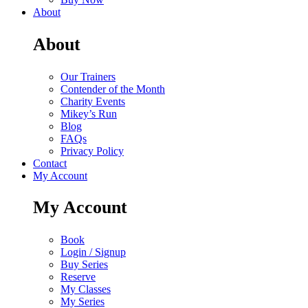
About
About
Our Trainers
Contender of the Month
Charity Events
Mikey’s Run
Blog
FAQs
Privacy Policy
Contact
My Account
My Account
Book
Login / Signup
Buy Series
Reserve
My Classes
My Series