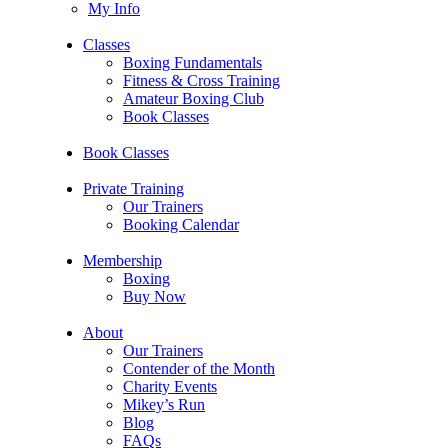
My Info
Classes
Boxing Fundamentals
Fitness & Cross Training
Amateur Boxing Club
Book Classes
Book Classes
Private Training
Our Trainers
Booking Calendar
Membership
Boxing
Buy Now
About
Our Trainers
Contender of the Month
Charity Events
Mikey’s Run
Blog
FAQs