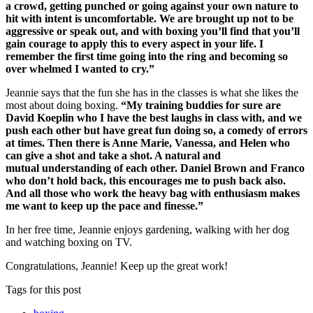
a crowd, getting punched or going against your own nature to
hit with intent is uncomfortable. We are brought up not to be
aggressive or speak out, and with boxing you’ll find that you’ll
gain courage to apply this to every aspect in your life. I
remember the first time going into the ring and becoming so
over whelmed I wanted to cry.”
Jeannie says that the fun she has in the classes is what she likes the
most about doing boxing.
“My training buddies for sure are
David Koeplin who I have the best laughs in class with, and we
push each other but have great fun doing so, a comedy of errors
at times. Then there is Anne Marie, Vanessa, and Helen who
can give a shot and take a shot. A natural and
mutual understanding of each other. Daniel Brown and Franco
who don’t hold back, this encourages me to push back also.
And all those who work the heavy bag with enthusiasm makes
me want to keep up the pace and finesse.”
In her free time, Jeannie enjoys gardening, walking with her dog
and watching boxing on TV.
Congratulations, Jeannie! Keep up the great work!
Tags for this post