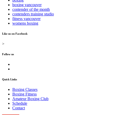
boxing
boxing vancouver
contender of the month
contenders training studio
fitness vancouver
womens boxing
Like us on Facebook
>
Follow us
Quick Links
Boxing Classes
Boxing Fitness
Amateur Boxing Club
Schedule
Contact