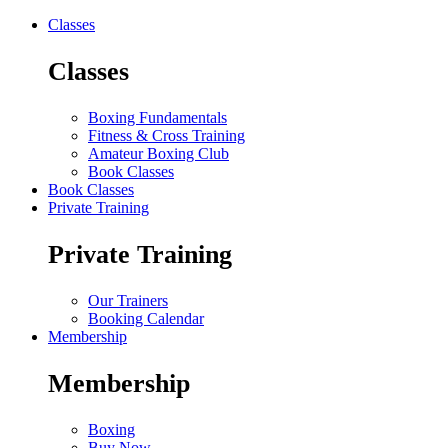
Classes
Classes
Boxing Fundamentals
Fitness & Cross Training
Amateur Boxing Club
Book Classes
Book Classes
Private Training
Private Training
Our Trainers
Booking Calendar
Membership
Membership
Boxing
Buy Now