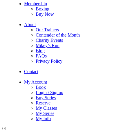
Membership
Boxing
Buy Now
About
Our Trainers
Contender of the Month
Charity Events
Mikey’s Run
Blog
FAQs
Privacy Policy
Contact
My Account
Book
Login / Signup
Buy Series
Reserve
My Classes
My Series
My Info
01