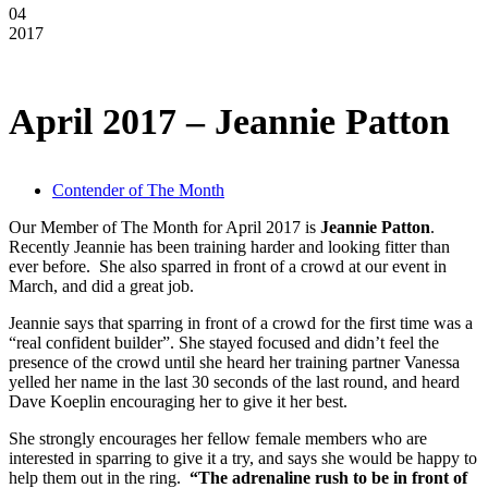
04
2017
April 2017 – Jeannie Patton
Contender of The Month
Our Member of The Month for April 2017 is
Jeannie Patton
.
Recently Jeannie has been training harder and looking fitter than
ever before. She also sparred in front of a crowd at our event in
March, and did a great job.
Jeannie says that sparring in front of a crowd for the first time was a
“real confident builder”. She stayed focused and didn’t feel the
presence of the crowd until she heard her training partner Vanessa
yelled her name in the last 30 seconds of the last round, and heard
Dave Koeplin encouraging her to give it her best.
She strongly encourages her fellow female members who are
interested in sparring to give it a try, and says she would be happy to
help them out in the ring.
“The adrenaline rush to be in front of