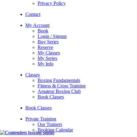
Privacy Policy
Contact
My Account
Book
Login / Signup
Buy Series
Reserve
My Classes
My Series
My Info
Classes
Boxing Fundamentals
Fitness & Cross Training
Amateur Boxing Club
Book Classes
Book Classes
Private Training
Our Trainers
Booking Calendar