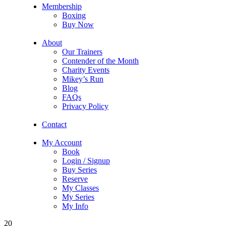
Membership
Boxing
Buy Now
About
Our Trainers
Contender of the Month
Charity Events
Mikey’s Run
Blog
FAQs
Privacy Policy
Contact
My Account
Book
Login / Signup
Buy Series
Reserve
My Classes
My Series
My Info
20