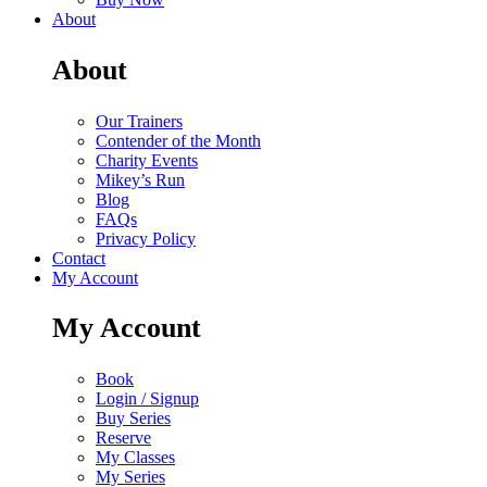
About
About
Our Trainers
Contender of the Month
Charity Events
Mikey’s Run
Blog
FAQs
Privacy Policy
Contact
My Account
My Account
Book
Login / Signup
Buy Series
Reserve
My Classes
My Series