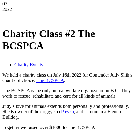
07
2022
Charity Class #2 The
BCSPCA
Charity Events
We held a charity class on July 16th 2022 for Contender Judy Shih’s
charity of choice:
The BCSPCA
.
The BCSPCA is the only animal welfare organization in B.C. They
work to rescue, rehabilitate and care for all kinds of animals.
Judy’s love for animals extends both personally and professionally.
She is owner of the doggy spa
Pawsh
, and is mom to a French
Bulldog.
Together we raised over $3000 for the BCSPCA.