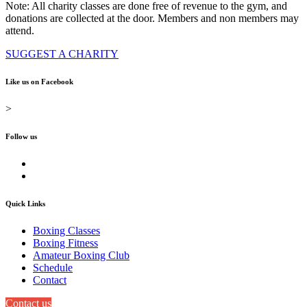
Note: All charity classes are done free of revenue to the gym, and
donations are collected at the door. Members and non members may
attend.
SUGGEST A CHARITY
Like us on Facebook
>
Follow us
Quick Links
Boxing Classes
Boxing Fitness
Amateur Boxing Club
Schedule
Contact
Contact us