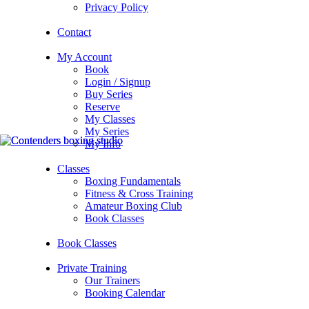
Privacy Policy
Contact
My Account
Book
Login / Signup
Buy Series
Reserve
My Classes
My Series
My Info
Classes
Boxing Fundamentals
Fitness & Cross Training
Amateur Boxing Club
Book Classes
Book Classes
Private Training
Our Trainers
Booking Calendar