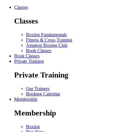
Classes
Classes
Boxing Fundamentals
Fitness & Cross Training
Amateur Boxing Club
Book Classes
Book Classes
Private Training
Private Training
Our Trainers
Booking Calendar
Membership
Membership
Boxing
Buy Now