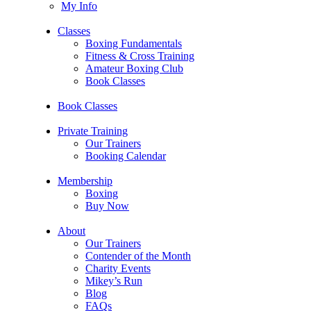
My Info
Classes
Boxing Fundamentals
Fitness & Cross Training
Amateur Boxing Club
Book Classes
Book Classes
Private Training
Our Trainers
Booking Calendar
Membership
Boxing
Buy Now
About
Our Trainers
Contender of the Month
Charity Events
Mikey’s Run
Blog
FAQs