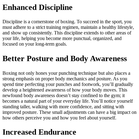
Enhanced Discipline
Discipline is a cornerstone of boxing. To succeed in the sport, you
must adhere to a strict training regimen, maintain a healthy lifestyle,
and show up consistently. This discipline extends to other areas of
your life, helping you become more punctual, organized, and
focused on your long-term goals.
Better Posture and Body Awareness
Boxing not only hones your punching technique but also places a
strong emphasis on proper body mechanics and posture. As you
spend time perfecting your punches and footwork, you’ll gradually
develop a heightened awareness of how your body moves. This
newfound body awareness doesn’t stay confined to the gym; it
becomes a natural part of your everyday life. You’ll notice yourself
standing taller, walking with more confidence, and sitting with
improved posture. These small adjustments can have a big impact on
how others perceive you and how you feel about yourself.
Increased Endurance