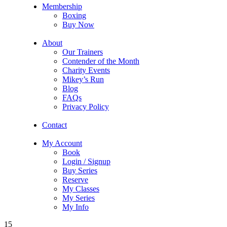
Membership
Boxing
Buy Now
About
Our Trainers
Contender of the Month
Charity Events
Mikey’s Run
Blog
FAQs
Privacy Policy
Contact
My Account
Book
Login / Signup
Buy Series
Reserve
My Classes
My Series
My Info
15