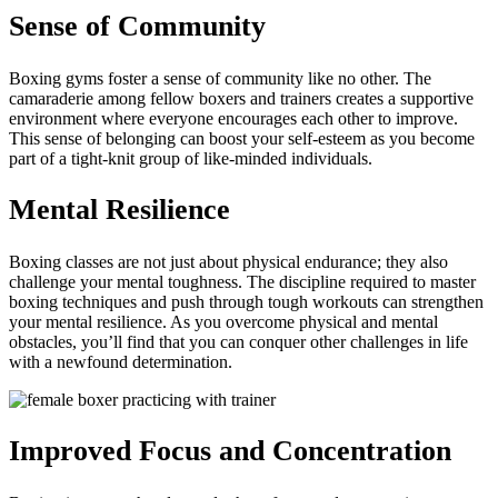
Sense of Community
Boxing gyms foster a sense of community like no other. The
camaraderie among fellow boxers and trainers creates a supportive
environment where everyone encourages each other to improve.
This sense of belonging can boost your self-esteem as you become
part of a tight-knit group of like-minded individuals.
Mental Resilience
Boxing classes are not just about physical endurance; they also
challenge your mental toughness. The discipline required to master
boxing techniques and push through tough workouts can strengthen
your mental resilience. As you overcome physical and mental
obstacles, you’ll find that you can conquer other challenges in life
with a newfound determination.
Improved Focus and Concentration