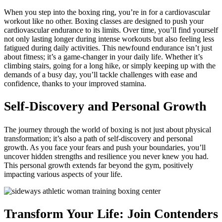
When you step into the boxing ring, you’re in for a cardiovascular
workout like no other. Boxing classes are designed to push your
cardiovascular endurance to its limits. Over time, you’ll find yourself
not only lasting longer during intense workouts but also feeling less
fatigued during daily activities. This newfound endurance isn’t just
about fitness; it’s a game-changer in your daily life. Whether it’s
climbing stairs, going for a long hike, or simply keeping up with the
demands of a busy day, you’ll tackle challenges with ease and
confidence, thanks to your improved stamina.
Self-Discovery and Personal Growth
The journey through the world of boxing is not just about physical
transformation; it’s also a path of self-discovery and personal
growth. As you face your fears and push your boundaries, you’ll
uncover hidden strengths and resilience you never knew you had.
This personal growth extends far beyond the gym, positively
impacting various aspects of your life.
Transform Your Life: Join Contenders