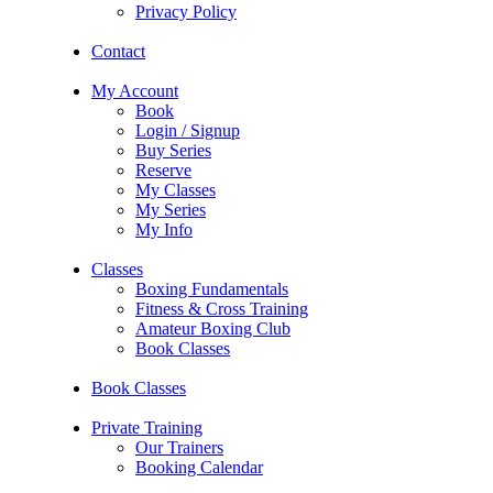
Privacy Policy
Contact
My Account
Book
Login / Signup
Buy Series
Reserve
My Classes
My Series
My Info
Classes
Boxing Fundamentals
Fitness & Cross Training
Amateur Boxing Club
Book Classes
Book Classes
Private Training
Our Trainers
Booking Calendar