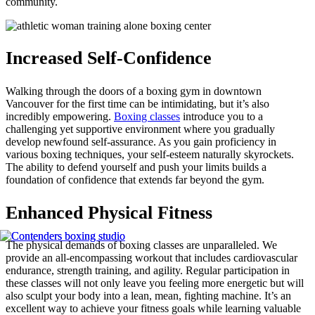
community.
Increased Self-Confidence
Walking through the doors of a boxing gym in downtown
Vancouver for the first time can be intimidating, but it’s also
incredibly empowering.
Boxing classes
introduce you to a
challenging yet supportive environment where you gradually
develop newfound self-assurance. As you gain proficiency in
various boxing techniques, your self-esteem naturally skyrockets.
The ability to defend yourself and push your limits builds a
foundation of confidence that extends far beyond the gym.
Enhanced Physical Fitness
The physical demands of boxing classes are unparalleled. We
provide an all-encompassing workout that includes cardiovascular
endurance, strength training, and agility. Regular participation in
these classes will not only leave you feeling more energetic but will
also sculpt your body into a lean, mean, fighting machine. It’s an
excellent way to achieve your fitness goals while learning valuable