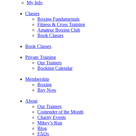
My Info
Classes
Boxing Fundamentals
Fitness & Cross Training
Amateur Boxing Club
Book Classes
Book Classes
Private Training
Our Trainers
Booking Calendar
Membership
Boxing
Buy Now
About
Our Trainers
Contender of the Month
Charity Events
Mikey’s Run
Blog
FAQs