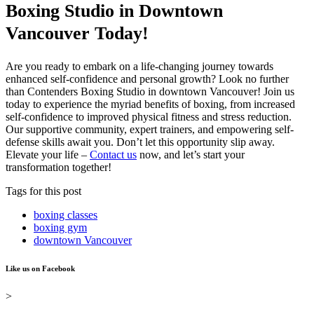
Boxing Studio in Downtown
Vancouver Today!
Are you ready to embark on a life-changing journey towards
enhanced self-confidence and personal growth? Look no further
than Contenders Boxing Studio in downtown Vancouver! Join us
today to experience the myriad benefits of boxing, from increased
self-confidence to improved physical fitness and stress reduction.
Our supportive community, expert trainers, and empowering self-
defense skills await you. Don’t let this opportunity slip away.
Elevate your life –
Contact us
now, and let’s start your
transformation together!
Tags for this post
boxing classes
boxing gym
downtown Vancouver
Like us on Facebook
>