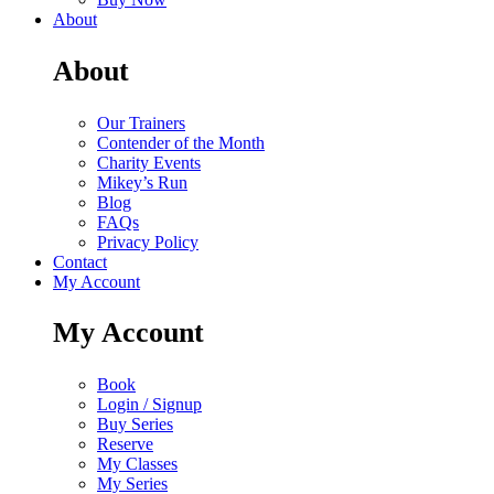
About
About
Our Trainers
Contender of the Month
Charity Events
Mikey’s Run
Blog
FAQs
Privacy Policy
Contact
My Account
My Account
Book
Login / Signup
Buy Series
Reserve
My Classes
My Series