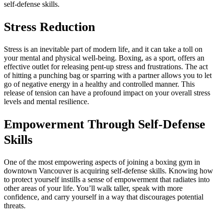
self-defense skills.
Stress Reduction
Stress is an inevitable part of modern life, and it can take a toll on
your mental and physical well-being. Boxing, as a sport, offers an
effective outlet for releasing pent-up stress and frustrations. The act
of hitting a punching bag or sparring with a partner allows you to let
go of negative energy in a healthy and controlled manner. This
release of tension can have a profound impact on your overall stress
levels and mental resilience.
Empowerment Through Self-Defense
Skills
One of the most empowering aspects of joining a boxing gym in
downtown Vancouver is acquiring self-defense skills. Knowing how
to protect yourself instills a sense of empowerment that radiates into
other areas of your life. You’ll walk taller, speak with more
confidence, and carry yourself in a way that discourages potential
threats.