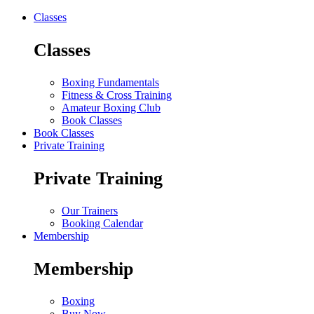
Classes
Classes
Boxing Fundamentals
Fitness & Cross Training
Amateur Boxing Club
Book Classes
Book Classes
Private Training
Private Training
Our Trainers
Booking Calendar
Membership
Membership
Boxing
Buy Now