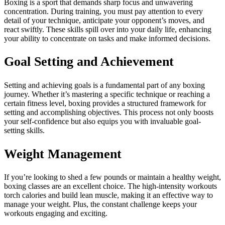
Boxing is a sport that demands sharp focus and unwavering
concentration. During training, you must pay attention to every
detail of your technique, anticipate your opponent’s moves, and
react swiftly. These skills spill over into your daily life, enhancing
your ability to concentrate on tasks and make informed decisions.
Goal Setting and Achievement
Setting and achieving goals is a fundamental part of any boxing
journey. Whether it’s mastering a specific technique or reaching a
certain fitness level, boxing provides a structured framework for
setting and accomplishing objectives. This process not only boosts
your self-confidence but also equips you with invaluable goal-
setting skills.
Weight Management
If you’re looking to shed a few pounds or maintain a healthy weight,
boxing classes are an excellent choice. The high-intensity workouts
torch calories and build lean muscle, making it an effective way to
manage your weight. Plus, the constant challenge keeps your
workouts engaging and exciting.