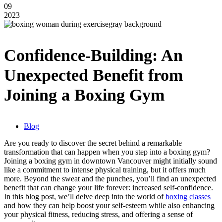
09
2023
Confidence-Building: An
Unexpected Benefit from
Joining a Boxing Gym
Blog
Are you ready to discover the secret behind a remarkable
transformation that can happen when you step into a boxing gym?
Joining a boxing gym in downtown Vancouver might initially sound
like a commitment to intense physical training, but it offers much
more. Beyond the sweat and the punches, you’ll find an unexpected
benefit that can change your life forever: increased self-confidence.
In this blog post, we’ll delve deep into the world of
boxing classes
and how they can help boost your self-esteem while also enhancing
your physical fitness, reducing stress, and offering a sense of