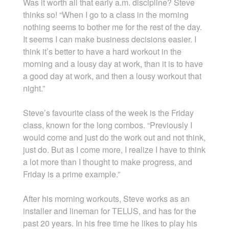
Was it worth all that early a.m. discipline? Steve
thinks so! “When I go to a class in the morning
nothing seems to bother me for the rest of the day.
It seems I can make business decisions easier. I
think it’s better to have a hard workout in the
morning and a lousy day at work, than it is to have
a good day at work, and then a lousy workout that
night.”
Steve’s favourite class of the week is the Friday
class, known for the long combos. “Previously I
would come and just do the work out and not think,
just do. But as I come more, I realize I have to think
a lot more than I thought to make progress, and
Friday is a prime example.”
After his morning workouts, Steve works as an
installer and lineman for TELUS, and has for the
past 20 years. In his free time he likes to play his