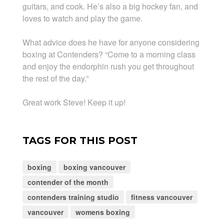
guitars, and cook. He’s also a big hockey fan, and
loves to watch and play the game.
What advice does he have for anyone considering
boxing at Contenders? “Come to a morning class
and enjoy the endorphin rush you get throughout
the rest of the day.”
Great work Steve! Keep it up!
TAGS FOR THIS POST
boxing
boxing vancouver
contender of the month
contenders training studio
fitness vancouver
vancouver
womens boxing