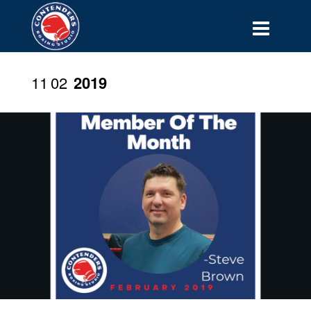
11
02
2019