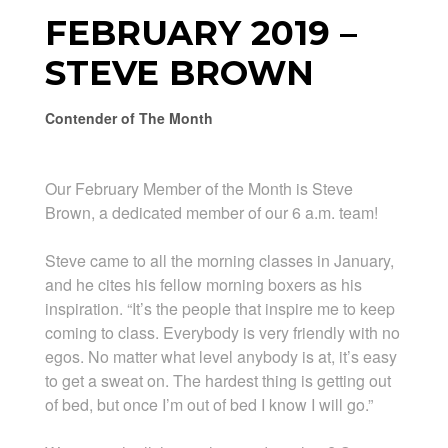
FEBRUARY 2019 –
STEVE BROWN
Contender of The Month
Our February Member of the Month is Steve
Brown, a dedicated member of our 6 a.m. team!
Steve came to all the morning classes in January,
and he cites his fellow morning boxers as his
inspiration. “It’s the people that inspire me to keep
coming to class. Everybody is very friendly with no
egos. No matter what level anybody is at, it’s easy
to get a sweat on. The hardest thing is getting out
of bed, but once I’m out of bed I know I will go.”