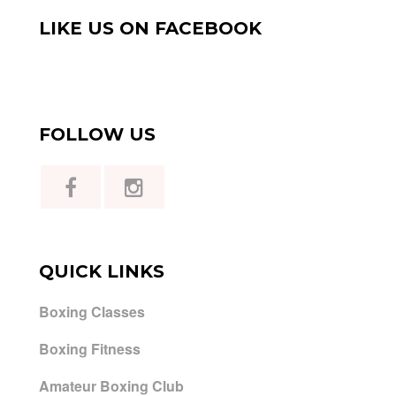
LIKE US ON FACEBOOK
FOLLOW US
QUICK LINKS
Boxing Classes
Boxing Fitness
Amateur Boxing Club