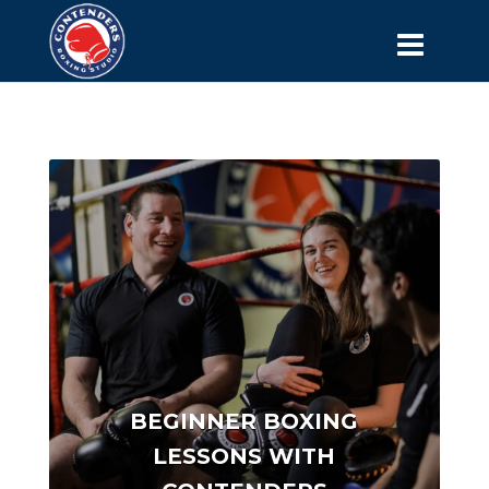
BEGINNER BOXING
LESSONS WITH