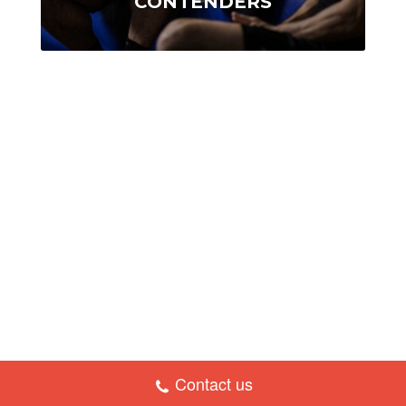
CONTENDERS
Contact us