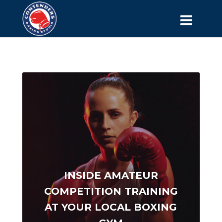
INSIDE AMATEUR
COMPETITION TRAINING
AT YOUR LOCAL BOXING