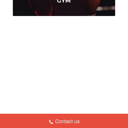
GYM
Contact us