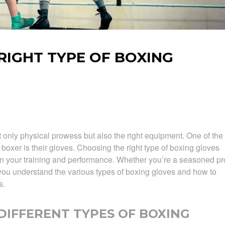
RIGHT TYPE OF BOXING
 only physical prowess but also the right equipment. One of the
 boxer is their gloves. Choosing the right type of boxing gloves
 in your training and performance. Whether you’re a seasoned pr
p you understand the various types of boxing gloves and how to
s.
IFFERENT TYPES OF BOXING