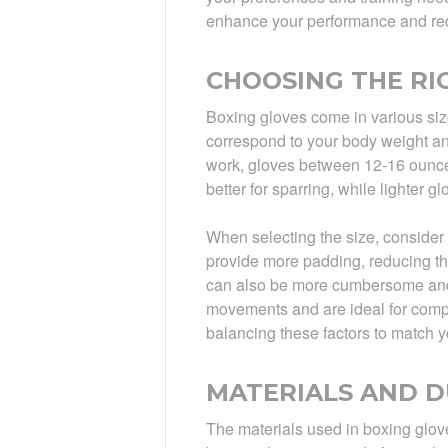
enhance your performance and reduc
CHOOSING THE RIG
Boxing gloves come in various siz
correspond to your body weight and
work, gloves between 12-16 ounce
better for sparring, while lighter 
When selecting the size, consider
provide more padding, reducing th
can also be more cumbersome and 
movements and are ideal for compet
balancing these factors to match y
MATERIALS AND D
The materials used in boxing glove