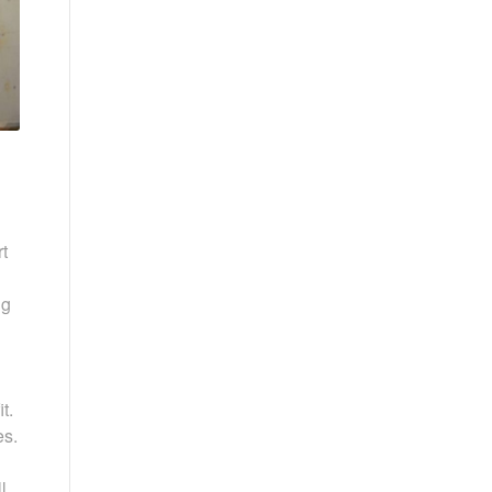
t
ng
t.
es.
l