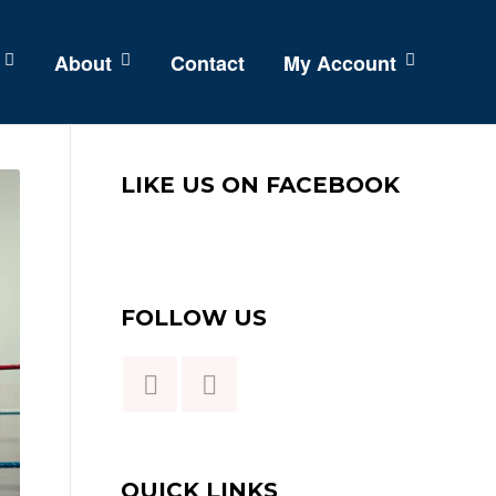
About
Contact
My Account
LIKE US ON FACEBOOK
FOLLOW US
QUICK LINKS