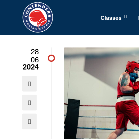
Classes
28
06
2024