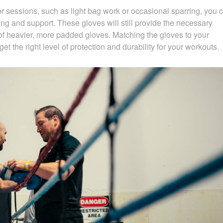
r sessions, such as light bag work or occasional sparring, you 
ng and support. These gloves will still provide the necessary
of heavier, more padded gloves. Matching the gloves to your
get the right level of protection and durability for your workouts.