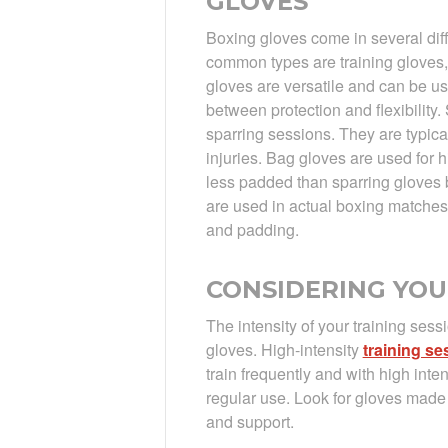
GLOVES
Boxing gloves come in several diff
common types are training gloves,
gloves are versatile and can be u
between protection and flexibility.
sparring sessions. They are typica
injuries. Bag gloves are used for 
less padded than sparring gloves 
are used in actual boxing matches
and padding.
CONSIDERING YOU
The intensity of your training sess
gloves. High-intensity
training se
train frequently and with high inte
regular use. Look for gloves made 
and support.