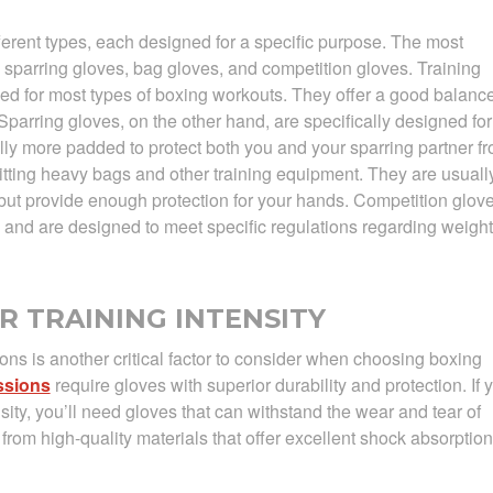
erent types, each designed for a specific purpose. The most
 sparring gloves, bag gloves, and competition gloves. Training
sed for most types of boxing workouts. They offer a good balanc
 Sparring gloves, on the other hand, are specifically designed for
lly more padded to protect both you and your sparring partner f
hitting heavy bags and other training equipment. They are usuall
but provide enough protection for your hands. Competition glov
 and are designed to meet specific regulations regarding weight
R TRAINING INTENSITY
ions is another critical factor to consider when choosing boxing
ssions
require gloves with superior durability and protection. If 
nsity, you’ll need gloves that can withstand the wear and tear of
from high-quality materials that offer excellent shock absorption