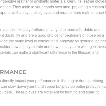
 genuine leather or synthetic materials. Genuine leather glove
comfort. They mold to your hands over time, providing a custom fi
expensive than synthetic gloves and require more maintenance 
materials like polyurethane or vinyl, are more affordable and
ent durability and are a good choice for beginners or those on a
vide the same level of comfort and longevity as genuine leather
sider how often you train and how much you’re willing to inves
aterials can make a significant difference in the lifespan and
ORMANCE
directly impact your performance in the ring or during training.
 can slow down your hand speed but provide better protection 
oulders. These gloves are excellent for training and sparring,