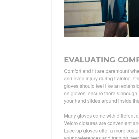
EVALUATING COMF
Comfort and fit are paramount when 
and even injury during training. It’
gloves should feel like an extensio
on gloves, ensure there’s enough r
your hand slides around inside the
Many gloves come with different cl
Velcro closures are convenient and
Lace-up gloves offer a more custom
your preferences and training nee