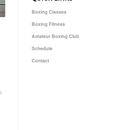
Boxing Classes
Boxing Fitness
Amateur Boxing Club
Schedule
Contact
o