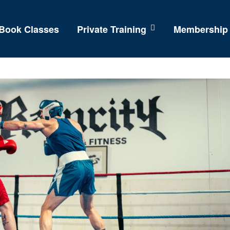
Book Classes
Private Training
Membership