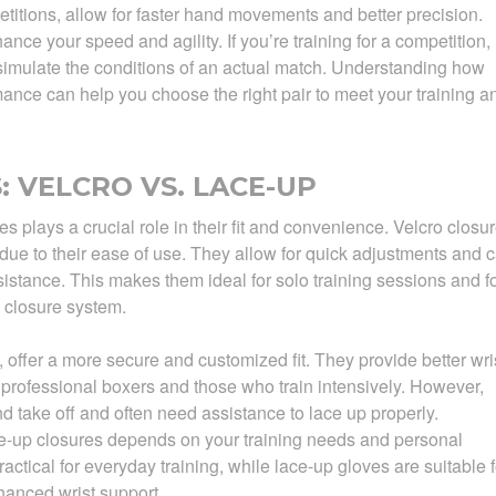
etitions, allow for faster hand movements and better precision.
ce your speed and agility. If you’re training for a competition,
 simulate the conditions of an actual match. Understanding how
rmance can help you choose the right pair to meet your training a
 VELCRO VS. LACE-UP
 plays a crucial role in their fit and convenience. Velcro closu
 due to their ease of use. They allow for quick adjustments and 
sistance. This makes them ideal for solo training sessions and f
 closure system.
 offer a more secure and customized fit. They provide better wri
 professional boxers and those who train intensively. However,
nd take off and often need assistance to lace up properly.
-up closures depends on your training needs and personal
actical for everyday training, while lace-up gloves are suitable f
nhanced wrist support.