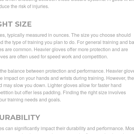
e the risk of injuries.
HT SIZE
es, typically measured in ounces. The size you choose should
 the type of training you plan to do. For general training and b
s are common. Heavier gloves offer more protection and are
gloves are often used for speed work and competition.
 the balance between protection and performance. Heavier glov
e impact on your hands and wrists during training. However, th
may slow you down. Lighter gloves allow for faster hand
ition but offer less padding. Finding the right size involves
our training needs and goals.
URABILITY
s can significantly impact their durability and performance. Mos