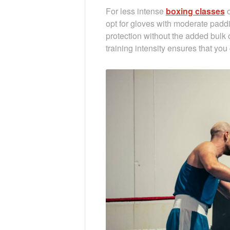
For less intense
boxing classes
o
opt for gloves with moderate paddi
protection without the added bulk 
training intensity ensures that you 