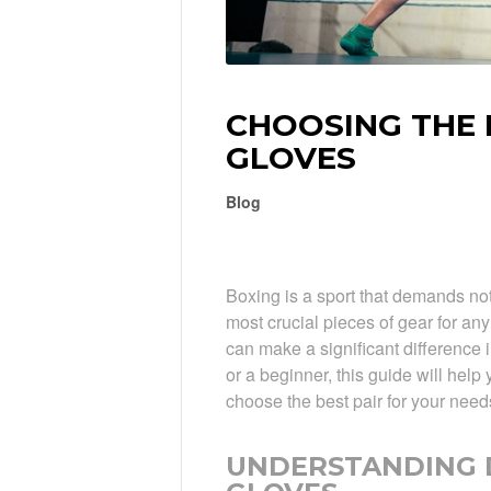
CHOOSING THE 
GLOVES
Blog
Boxing is a sport that demands not
most crucial pieces of gear for any
can make a significant difference
or a beginner, this guide will hel
choose the best pair for your need
UNDERSTANDING D