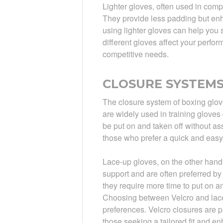
Lighter gloves, often used in comp
They provide less padding but enhan
using lighter gloves can help you
different gloves affect your perfo
competitive needs.
CLOSURE SYSTEMS:
The closure system of boxing gloves
are widely used in training gloves
be put on and taken off without as
those who prefer a quick and easy
Lace-up gloves, on the other hand,
support and are often preferred by
they require more time to put on a
Choosing between Velcro and lace
preferences. Velcro closures are pr
those seeking a tailored fit and e