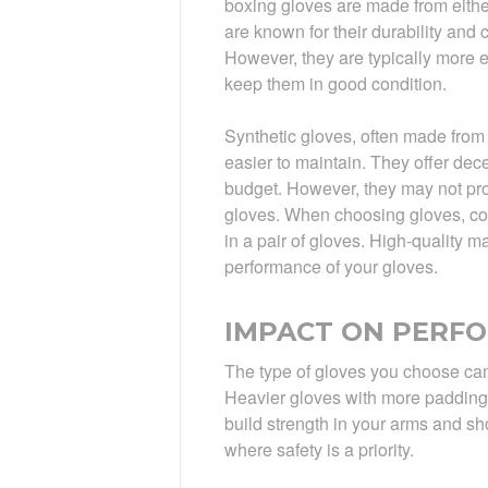
boxing gloves are made from either
are known for their durability and 
However, they are typically more 
keep them in good condition.
Synthetic gloves, often made from 
easier to maintain. They offer dec
budget. However, they may not pro
gloves. When choosing gloves, con
in a pair of gloves. High-quality m
performance of your gloves.
IMPACT ON PERF
The type of gloves you choose can 
Heavier gloves with more padding
build strength in your arms and sh
where safety is a priority.