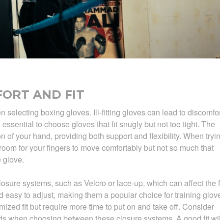
ORT AND FIT
selecting boxing gloves. Ill-fitting gloves can lead to discomfor
s essential to choose gloves that fit snugly but not too tight. The
n of your hand, providing both support and flexibility. When tryi
oom for your fingers to move comfortably but not so much that
 glove.
osure systems, such as Velcro or lace-up, which can affect the fi
 easy to adjust, making them a popular choice for training glov
ized fit but require more time to put on and take off. Consider
ds when choosing between these closure systems. A good fit wil