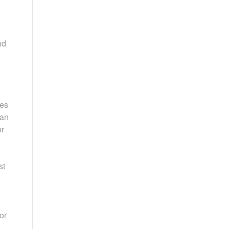
nd
res
can
or
st
or