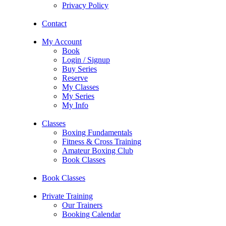
Privacy Policy
Contact
My Account
Book
Login / Signup
Buy Series
Reserve
My Classes
My Series
My Info
Classes
Boxing Fundamentals
Fitness & Cross Training
Amateur Boxing Club
Book Classes
Book Classes
Private Training
Our Trainers
Booking Calendar