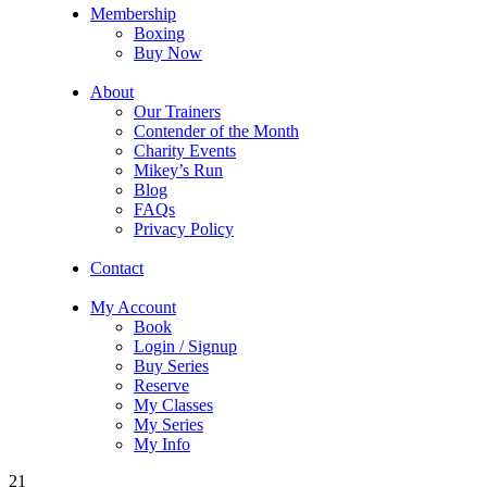
Membership
Boxing
Buy Now
About
Our Trainers
Contender of the Month
Charity Events
Mikey’s Run
Blog
FAQs
Privacy Policy
Contact
My Account
Book
Login / Signup
Buy Series
Reserve
My Classes
My Series
My Info
21