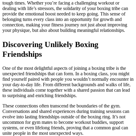
tough times. Whether you’re facing a challenging workout or
dealing with life’s stressors, the solidarity of your boxing tribe can
provide the emotional boost needed to keep going. This sense of
belonging turns every class into an opportunity for growth and
connection, making your fitness journey not just about improving
your physique, but also about building meaningful relationships.
Discovering Unlikely Boxing
Friendships
One of the most delightful aspects of joining a boxing tribe is the
unexpected friendships that can form. In a boxing class, you might
find yourself paired with people you wouldn’t normally encounter in
your day-to-day life. From different backgrounds and walks of life,
these individuals come together with a shared passion that can lead
to surprising and enriching friendships.
These connections often transcend the boundaries of the gym.
Conversations and shared experiences during training sessions can
evolve into lasting friendships outside of the boxing ring. It’s not
uncommon for gym mates to become workout buddies, support
systems, or even lifelong friends, proving that a common goal can
unite people in the most unexpected ways.