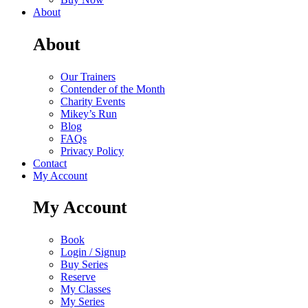
About
About
Our Trainers
Contender of the Month
Charity Events
Mikey’s Run
Blog
FAQs
Privacy Policy
Contact
My Account
My Account
Book
Login / Signup
Buy Series
Reserve
My Classes
My Series