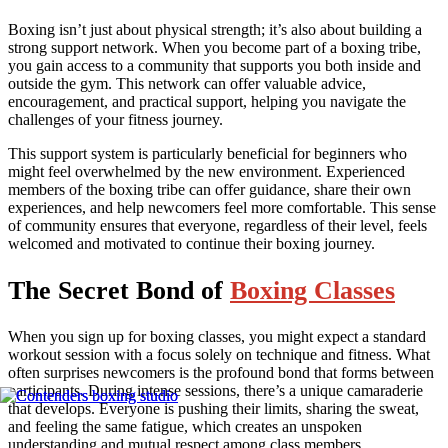
Boxing isn’t just about physical strength; it’s also about building a
strong support network. When you become part of a boxing tribe,
you gain access to a community that supports you both inside and
outside the gym. This network can offer valuable advice,
encouragement, and practical support, helping you navigate the
challenges of your fitness journey.
This support system is particularly beneficial for beginners who
might feel overwhelmed by the new environment. Experienced
members of the boxing tribe can offer guidance, share their own
experiences, and help newcomers feel more comfortable. This sense
of community ensures that everyone, regardless of their level, feels
welcomed and motivated to continue their boxing journey.
The Secret Bond of
Boxing Classes
When you sign up for boxing classes, you might expect a standard
workout session with a focus solely on technique and fitness. What
often surprises newcomers is the profound bond that forms between
participants. During intense sessions, there’s a unique camaraderie
that develops. Everyone is pushing their limits, sharing the sweat,
and feeling the same fatigue, which creates an unspoken
understanding and mutual respect among class members.