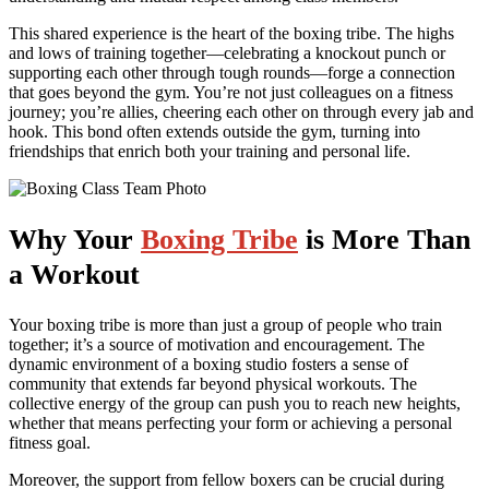
This shared experience is the heart of the boxing tribe. The highs
and lows of training together—celebrating a knockout punch or
supporting each other through tough rounds—forge a connection
that goes beyond the gym. You’re not just colleagues on a fitness
journey; you’re allies, cheering each other on through every jab and
hook. This bond often extends outside the gym, turning into
friendships that enrich both your training and personal life.
Why Your
Boxing Tribe
is More Than
a Workout
Your boxing tribe is more than just a group of people who train
together; it’s a source of motivation and encouragement. The
dynamic environment of a boxing studio fosters a sense of
community that extends far beyond physical workouts. The
collective energy of the group can push you to reach new heights,
whether that means perfecting your form or achieving a personal
fitness goal.
Moreover, the support from fellow boxers can be crucial during