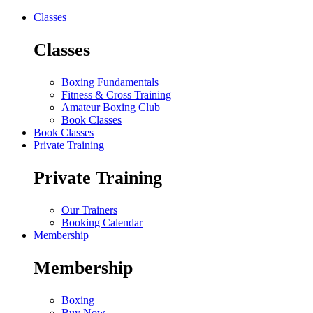
Classes
Classes
Boxing Fundamentals
Fitness & Cross Training
Amateur Boxing Club
Book Classes
Book Classes
Private Training
Private Training
Our Trainers
Booking Calendar
Membership
Membership
Boxing
Buy Now