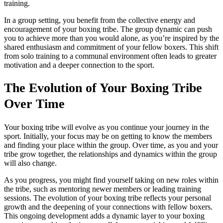
training.
In a group setting, you benefit from the collective energy and
encouragement of your boxing tribe. The group dynamic can push
you to achieve more than you would alone, as you’re inspired by the
shared enthusiasm and commitment of your fellow boxers. This shift
from solo training to a communal environment often leads to greater
motivation and a deeper connection to the sport.
The Evolution of Your Boxing Tribe
Over Time
Your boxing tribe will evolve as you continue your journey in the
sport. Initially, your focus may be on getting to know the members
and finding your place within the group. Over time, as you and your
tribe grow together, the relationships and dynamics within the group
will also change.
As you progress, you might find yourself taking on new roles within
the tribe, such as mentoring newer members or leading training
sessions. The evolution of your boxing tribe reflects your personal
growth and the deepening of your connections with fellow boxers.
This ongoing development adds a dynamic layer to your boxing