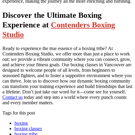
experience, making the journey all the more enriching and fulfilling.
Discover the Ultimate Boxing
Experience at
Contenders Boxing
Studio
Ready to experience the true essence of a boxing tribe? At
Contenders Boxing Studio, we offer more than just a place to work
out; we provide a vibrant community where you can connect, grow,
and achieve your fitness goals. Our boxing classes in Vancouver are
designed to welcome people of all levels, from beginners to
seasoned fighters, and to foster a supportive environment where you
can thrive. Join us to discover how our dynamic boxing community
can transform your training experience and build friendships that last
a lifetime. Don’t just take our word for it—come see for yourself.
Contact us
today and step into a world where every punch counts
and every member matters.
Tags for this post
boxing
boxing classes
boxing tribe