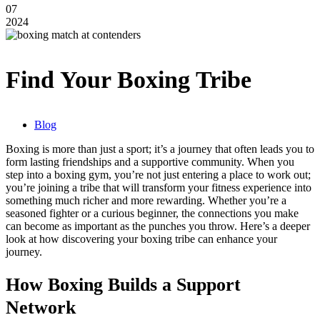
07
2024
Find Your Boxing Tribe
Blog
Boxing is more than just a sport; it’s a journey that often leads you to
form lasting friendships and a supportive community. When you
step into a boxing gym, you’re not just entering a place to work out;
you’re joining a tribe that will transform your fitness experience into
something much richer and more rewarding. Whether you’re a
seasoned fighter or a curious beginner, the connections you make
can become as important as the punches you throw. Here’s a deeper
look at how discovering your boxing tribe can enhance your
journey.
How Boxing Builds a Support
Network