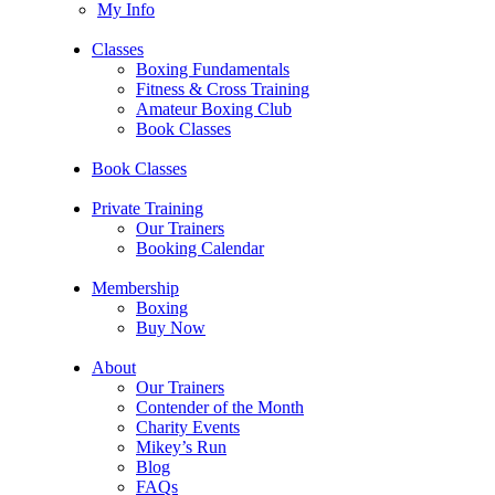
My Info
Classes
Boxing Fundamentals
Fitness & Cross Training
Amateur Boxing Club
Book Classes
Book Classes
Private Training
Our Trainers
Booking Calendar
Membership
Boxing
Buy Now
About
Our Trainers
Contender of the Month
Charity Events
Mikey’s Run
Blog
FAQs