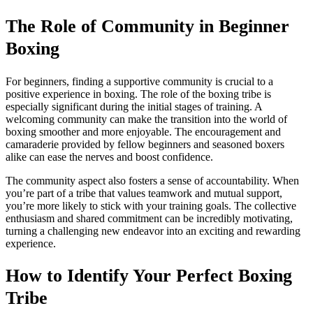
The Role of Community in Beginner
Boxing
For beginners, finding a supportive community is crucial to a
positive experience in boxing. The role of the boxing tribe is
especially significant during the initial stages of training. A
welcoming community can make the transition into the world of
boxing smoother and more enjoyable. The encouragement and
camaraderie provided by fellow beginners and seasoned boxers
alike can ease the nerves and boost confidence.
The community aspect also fosters a sense of accountability. When
you’re part of a tribe that values teamwork and mutual support,
you’re more likely to stick with your training goals. The collective
enthusiasm and shared commitment can be incredibly motivating,
turning a challenging new endeavor into an exciting and rewarding
experience.
How to Identify Your Perfect Boxing
Tribe