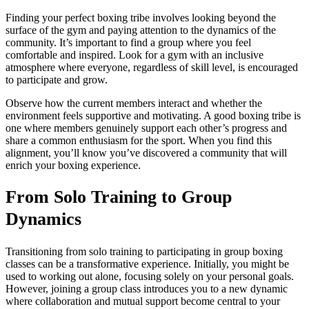
Finding your perfect boxing tribe involves looking beyond the
surface of the gym and paying attention to the dynamics of the
community. It’s important to find a group where you feel
comfortable and inspired. Look for a gym with an inclusive
atmosphere where everyone, regardless of skill level, is encouraged
to participate and grow.
Observe how the current members interact and whether the
environment feels supportive and motivating. A good boxing tribe is
one where members genuinely support each other’s progress and
share a common enthusiasm for the sport. When you find this
alignment, you’ll know you’ve discovered a community that will
enrich your boxing experience.
From Solo Training to Group
Dynamics
Transitioning from solo training to participating in group boxing
classes can be a transformative experience. Initially, you might be
used to working out alone, focusing solely on your personal goals.
However, joining a group class introduces you to a new dynamic
where collaboration and mutual support become central to your