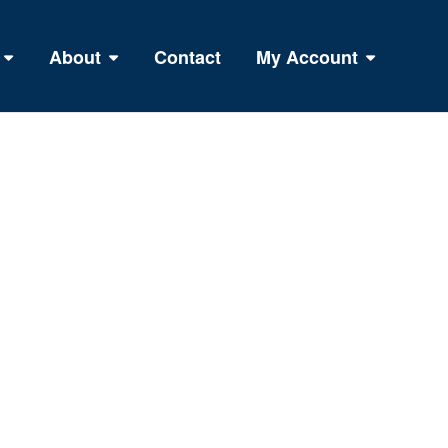
About
Contact
My Account
R TOTAL BODY FITNESS