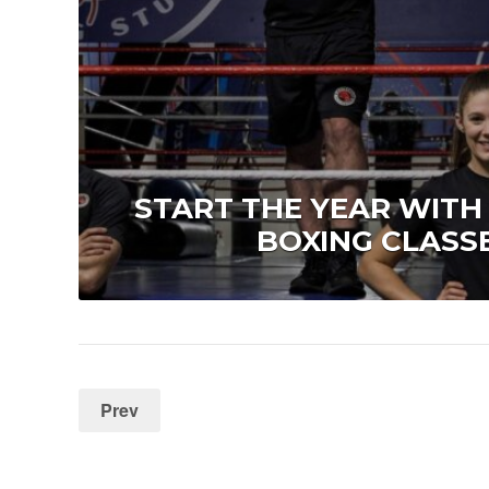
START THE YEAR WITH
BOXING CLASSE
Prev