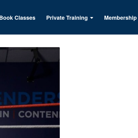
Book Classes
Private Training
Membership
BOXING FO