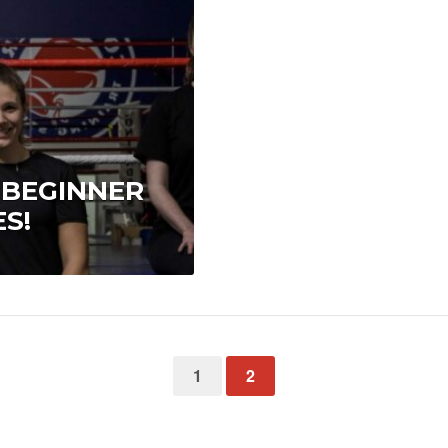
 BEGINNER
S!
1
2