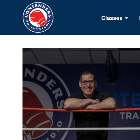
Classes