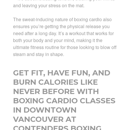
and leaving your stress on the mat.
The sweat-inducing nature of boxing cardio also
ensures you’re getting the physical release you
need after a long day. It’s a workout that works for
both your body and your mind, making it the
ultimate fitness routine for those looking to blow off
steam and stay in shape.
GET FIT, HAVE FUN, AND
BURN CALORIES LIKE
NEVER BEFORE WITH
BOXING CARDIO CLASSES
IN DOWNTOWN
VANCOUVER AT
CONTENDERS BOXING