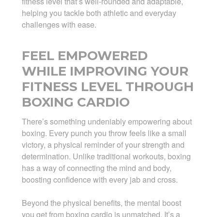
fitness level that’s well-rounded and adaptable,
helping you tackle both athletic and everyday
challenges with ease.
FEEL EMPOWERED
WHILE IMPROVING YOUR
FITNESS LEVEL THROUGH
BOXING CARDIO
There’s something undeniably empowering about
boxing. Every punch you throw feels like a small
victory, a physical reminder of your strength and
determination. Unlike traditional workouts, boxing
has a way of connecting the mind and body,
boosting confidence with every jab and cross.
Beyond the physical benefits, the mental boost
you get from boxing cardio is unmatched. It’s a