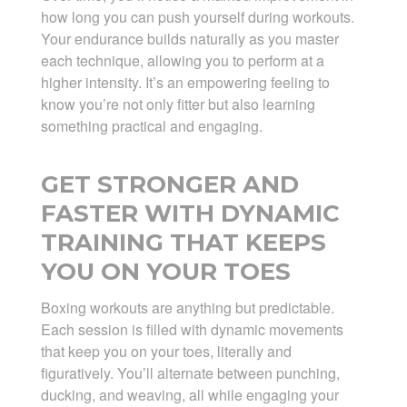
how long you can push yourself during workouts.
Your endurance builds naturally as you master
each technique, allowing you to perform at a
higher intensity. It’s an empowering feeling to
know you’re not only fitter but also learning
something practical and engaging.
GET STRONGER AND
FASTER WITH DYNAMIC
TRAINING THAT KEEPS
YOU ON YOUR TOES
Boxing workouts are anything but predictable.
Each session is filled with dynamic movements
that keep you on your toes, literally and
figuratively. You’ll alternate between punching,
ducking, and weaving, all while engaging your