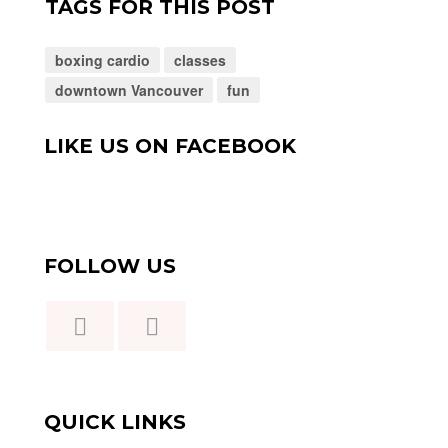
TAGS FOR THIS POST
boxing cardio
classes
downtown Vancouver
fun
LIKE US ON FACEBOOK
FOLLOW US
QUICK LINKS