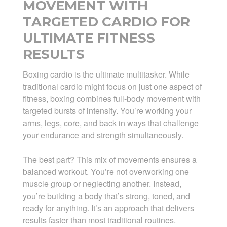
MOVEMENT WITH
TARGETED CARDIO FOR
ULTIMATE FITNESS
RESULTS
Boxing cardio is the ultimate multitasker. While
traditional cardio might focus on just one aspect of
fitness, boxing combines full-body movement with
targeted bursts of intensity. You’re working your
arms, legs, core, and back in ways that challenge
your endurance and strength simultaneously.
The best part? This mix of movements ensures a
balanced workout. You’re not overworking one
muscle group or neglecting another. Instead,
you’re building a body that’s strong, toned, and
ready for anything. It’s an approach that delivers
results faster than most traditional routines.