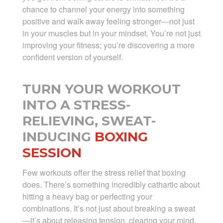
chance to channel your energy into something
positive and walk away feeling stronger—not just
in your muscles but in your mindset. You’re not just
improving your fitness; you’re discovering a more
confident version of yourself.
TURN YOUR WORKOUT
INTO A STRESS-
RELIEVING, SWEAT-
INDUCING
BOXING
SESSION
Few workouts offer the stress relief that boxing
does. There’s something incredibly cathartic about
hitting a heavy bag or perfecting your
combinations. It’s not just about breaking a sweat
—it’s about releasing tension, clearing your mind,