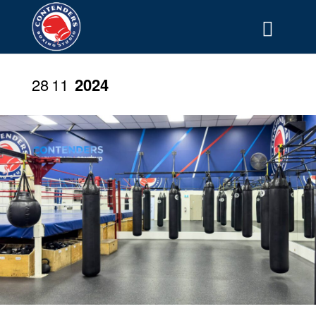
28
11
2024