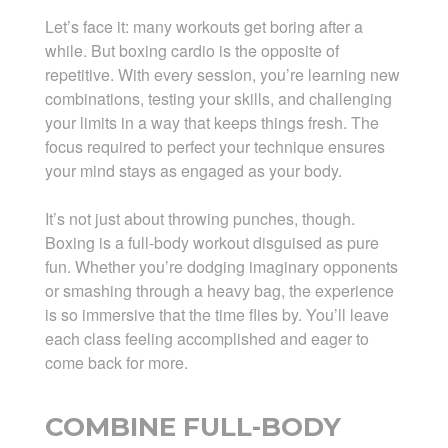
Let’s face it: many workouts get boring after a
while. But boxing cardio is the opposite of
repetitive. With every session, you’re learning new
combinations, testing your skills, and challenging
your limits in a way that keeps things fresh. The
focus required to perfect your technique ensures
your mind stays as engaged as your body.
It’s not just about throwing punches, though.
Boxing is a full-body workout disguised as pure
fun. Whether you’re dodging imaginary opponents
or smashing through a heavy bag, the experience
is so immersive that the time flies by. You’ll leave
each class feeling accomplished and eager to
come back for more.
COMBINE FULL-BODY