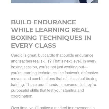
BUILD ENDURANCE
WHILE LEARNING REAL
BOXING TECHNIQUES IN
EVERY CLASS
Cardio is great, but cardio that builds endurance
and teaches real skills? That’s next level. In every
boxing session, you’re not just working out—
you’re learning techniques like footwork, defensive
moves, and combinations that mimic actual boxing
training. These aren’t random movements; they’re
purposeful skills that test your stamina and
coordination.
Over time, you’ll notice a marked improvement in