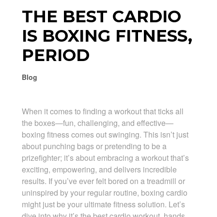
THE BEST CARDIO
IS BOXING FITNESS,
PERIOD
Blog
When it comes to finding a workout that ticks all
the boxes—fun, challenging, and effective—
boxing fitness comes out swinging. This isn’t just
about punching bags or pretending to be a
prizefighter; it’s about embracing a workout that’s
exciting, empowering, and delivers incredible
results. If you’ve ever felt bored on a treadmill or
uninspired by your regular routine, boxing cardio
might just be your ultimate fitness solution. Let’s
dive into why it’s the best cardio workout, hands