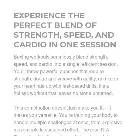
EXPERIENCE THE
PERFECT BLEND OF
STRENGTH, SPEED, AND
CARDIO IN ONE SESSION
Boxing workouts seamlessly blend strength,
speed, and cardio into a single, efficient session.
You’ll throw powerful punches that require
strength, dodge and weave with agility, and keep
your heart rate up with fast-paced drills. It’s a
holistic workout that leaves no stone unturned.
This combination doesn’t just make you fit—it
makes you versatile. You’re training your body to
handle multiple challenges at once, from explosive
movements to sustained effort. The result? A