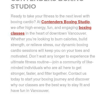
STUDIO
Ready to take your fitness to the next level with
boxing cardio? At
Contenders Boxing Studio
,
we offer high-energy, fun, and engaging
boxing
classes
in the heart of downtown Vancouver.
Whether you’re looking to burn calories, build
strength, or relieve stress, our dynamic boxing
cardio sessions will keep you on your toes and
motivated. Don’t wait any longer to experience the
ultimate fitness routine—join a community of like-
minded individuals who are all here to get
stronger, faster, and fitter together. Contact us
today to start your boxing journey and discover
why our classes are the best way to stay fit and
have fun in Vancouver.