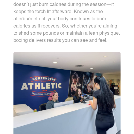
doesn’t just burn calories during the session—it
keeps the torch lit afterward. Known as the
afterburn effect, your body continues to burn
calories as it recovers. So, whether you’re aiming
to shed some pounds or maintain a lean physique,
boxing delivers results you can see and feel.