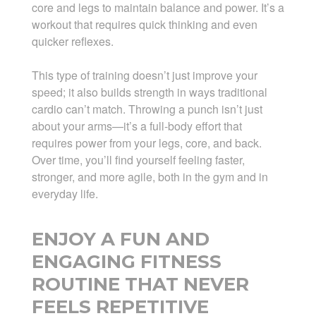
core and legs to maintain balance and power. It’s a
workout that requires quick thinking and even
quicker reflexes.
This type of training doesn’t just improve your
speed; it also builds strength in ways traditional
cardio can’t match. Throwing a punch isn’t just
about your arms—it’s a full-body effort that
requires power from your legs, core, and back.
Over time, you’ll find yourself feeling faster,
stronger, and more agile, both in the gym and in
everyday life.
ENJOY A FUN AND
ENGAGING FITNESS
ROUTINE THAT NEVER
FEELS REPETITIVE