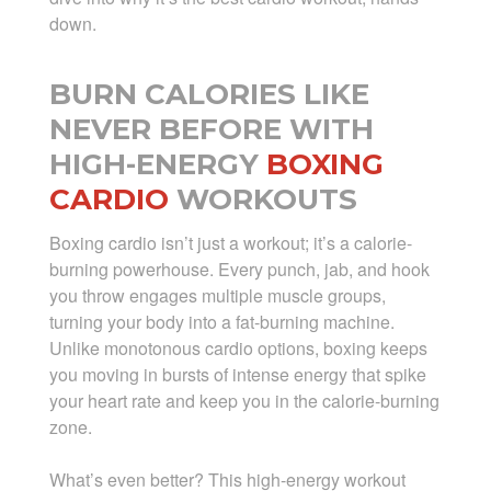
down.
BURN CALORIES LIKE
NEVER BEFORE WITH
HIGH-ENERGY
BOXING
CARDIO
WORKOUTS
Boxing cardio isn’t just a workout; it’s a calorie-
burning powerhouse. Every punch, jab, and hook
you throw engages multiple muscle groups,
turning your body into a fat-burning machine.
Unlike monotonous cardio options, boxing keeps
you moving in bursts of intense energy that spike
your heart rate and keep you in the calorie-burning
zone.
What’s even better? This high-energy workout