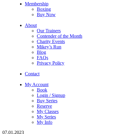
Membership
Boxing
Buy Now
About
Our Trainers
Contender of the Month
Charity Events
Mikey’s Run
Blog
FAQs
Privacy Policy
Contact
My Account
Book
Login / Signup
Buy Series
Reserve
My Classes
My Series
My Info
07.01.2023