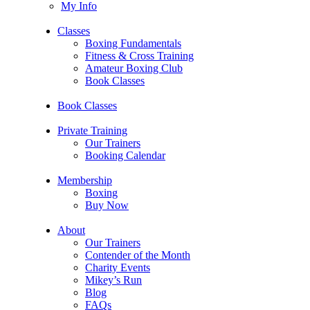
My Info
Classes
Boxing Fundamentals
Fitness & Cross Training
Amateur Boxing Club
Book Classes
Book Classes
Private Training
Our Trainers
Booking Calendar
Membership
Boxing
Buy Now
About
Our Trainers
Contender of the Month
Charity Events
Mikey’s Run
Blog
FAQs