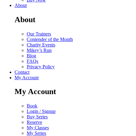
About
About
Our Trainers
Contender of the Month
Charity Events
Mikey’s Run
Blog
FAQs
Privacy Policy
Contact
My Account
My Account
Book
Login / Signup
Buy Series
Reserve
My Classes
My Series