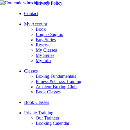
Privacy Policy
Contact
My Account
Book
Login / Signup
Buy Series
Reserve
My Classes
My Series
My Info
Classes
Boxing Fundamentals
Fitness & Cross Training
Amateur Boxing Club
Book Classes
Book Classes
Private Training
Our Trainers
Booking Calendar