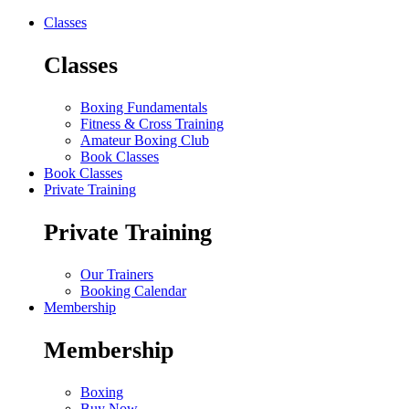
Classes
Classes
Boxing Fundamentals
Fitness & Cross Training
Amateur Boxing Club
Book Classes
Book Classes
Private Training
Private Training
Our Trainers
Booking Calendar
Membership
Membership
Boxing
Buy Now