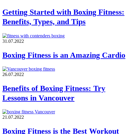
Getting Started with Boxing Fitness:
Benefits, Types, and Tips
31.07.2022
Boxing Fitness is an Amazing Cardio
26.07.2022
Benefits of Boxing Fitness: Try
Lessons in Vancouver
21.07.2022
Boxing Fitness is the Best Workout