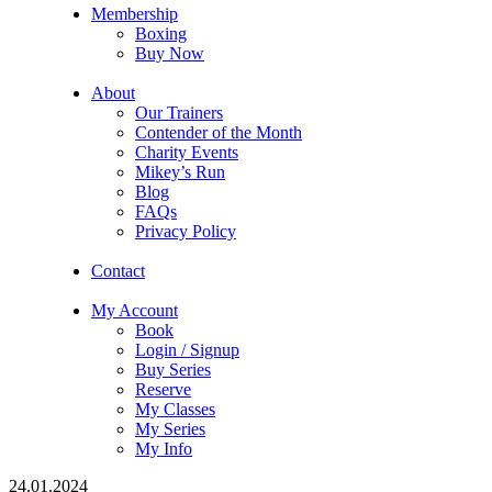
Membership
Boxing
Buy Now
About
Our Trainers
Contender of the Month
Charity Events
Mikey’s Run
Blog
FAQs
Privacy Policy
Contact
My Account
Book
Login / Signup
Buy Series
Reserve
My Classes
My Series
My Info
24.01.2024