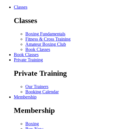
Classes
Classes
Boxing Fundamentals
Fitness & Cross Training
Amateur Boxing Club
Book Classes
Book Classes
Private Training
Private Training
Our Trainers
Booking Calendar
Membership
Membership
Boxing
Buy Now