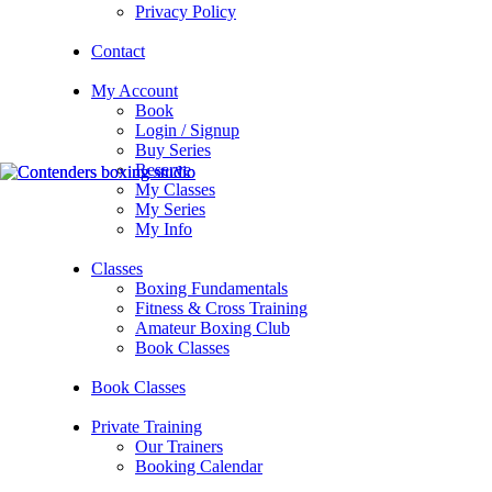
Privacy Policy
Contact
My Account
Book
Login / Signup
Buy Series
Reserve
My Classes
My Series
My Info
Classes
Boxing Fundamentals
Fitness & Cross Training
Amateur Boxing Club
Book Classes
Book Classes
Private Training
Our Trainers
Booking Calendar