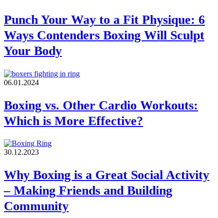
Punch Your Way to a Fit Physique: 6
Ways Contenders Boxing Will Sculpt
Your Body
06.01.2024
Boxing vs. Other Cardio Workouts:
Which is More Effective?
30.12.2023
Why Boxing is a Great Social Activity
– Making Friends and Building
Community