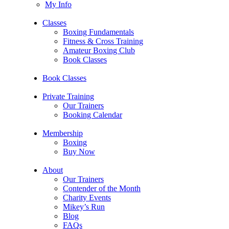
My Info
Classes
Boxing Fundamentals
Fitness & Cross Training
Amateur Boxing Club
Book Classes
Book Classes
Private Training
Our Trainers
Booking Calendar
Membership
Boxing
Buy Now
About
Our Trainers
Contender of the Month
Charity Events
Mikey’s Run
Blog
FAQs