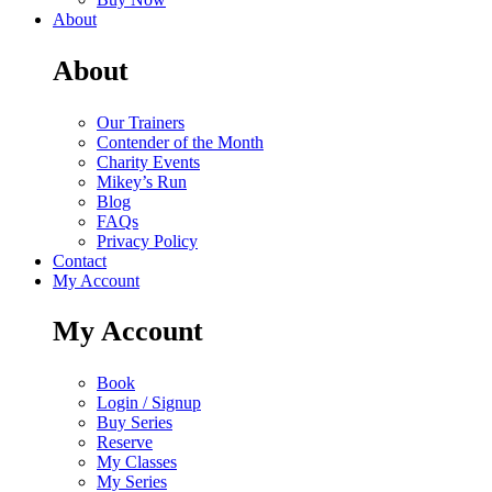
About
About
Our Trainers
Contender of the Month
Charity Events
Mikey’s Run
Blog
FAQs
Privacy Policy
Contact
My Account
My Account
Book
Login / Signup
Buy Series
Reserve
My Classes
My Series