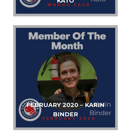
KATO
FEBRUARY 2020 – KARIN
BINDER