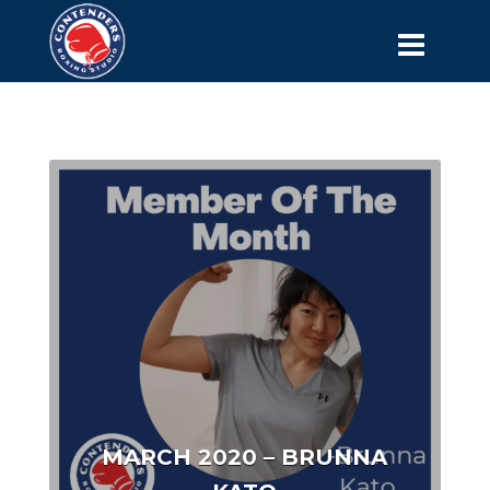
MARCH 2020 – BRUNNA