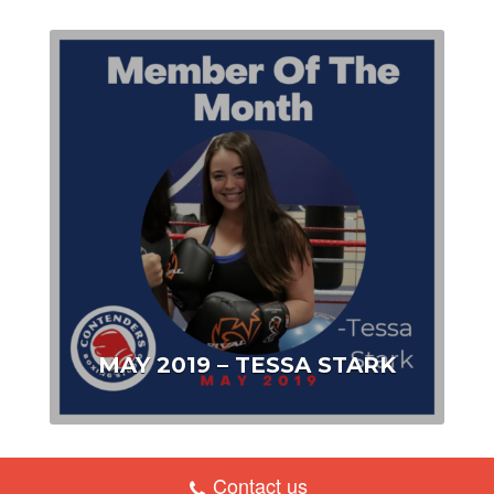
MAY 2019 – TESSA STARK
Contact us